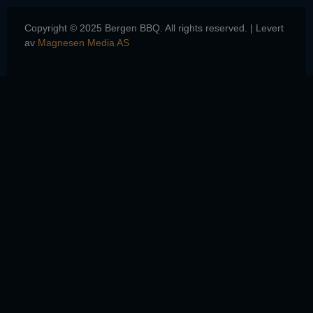
Copyright © 2025 Bergen BBQ. All rights reserved. | Levert
av
Magnesen Media AS