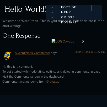
Hello World!
FORSIDE
MENY
OM OSS
Welcome to WordPress. This is your first post. Edit or delete it, then
KONTAKT
start writing!
One Response
X
June 8, 2025 at 11:27 am
A WordPress Commenter
says:
Hi, this is a comment.
To get started with moderating, editing, and deleting comments, please
visit the Comments screen in the dashboard.
Commenter avatars come from
Gravatar
.